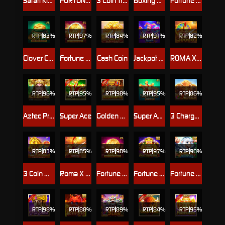
Safari King
FORTUNE GARUDA 500
3 Coin Treasures 2
Boxing King Title Match
Fortune Gems 500
RTP
83%
RTP
97%
RTP
84%
RTP
91%
RTP
82%
Clover Coins 3x3
Fortune Coins 2
Cash Coin
Jackpot Joker FEVER
ROMA X 10000
RTP
96%
RTP
95%
RTP
98%
RTP
95%
RTP
86%
Aztec Priestess
Super Ace
Golden Empire
Super Ace Joker
3 Charge Buffalo
RTP
83%
RTP
85%
RTP
98%
RTP
97%
RTP
90%
3 Coin Wild Horse
Roma X Deluxe
Fortune Coins
Fortune Gems 2
Fortune Monkey
RTP
98%
RTP
88%
RTP
89%
RTP
84%
RTP
95%