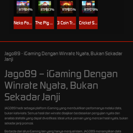
RTP
84%
RTP
83%
RTP
85%
RTP
79%
Neko Fortune
The Pig House
3 Coin Treasures
Cricket Sah 75
Jago89 - iGaming Dengan Winrate Nyata, Bukan Sekadar
Janji
Jago89 – iGaming Dengan
Winrate Nyata, Bukan
Sekadar Janji
JAGO89 hadir sebagai platform iGaming yang membuktikan performanya melalui data,
bukan kata-kata. Semua hasil dan winrate disajikan berdasarkan pengujian nyata dan
analisis statistik yang dapat diverifikasi. Ideal untuk pemain yang mencari hasil nyata, bukan
sekadar janji promosi.
Berbeda dari situs iGaming lain yang hanya menjual klaim, JAGO89 menampilkan data