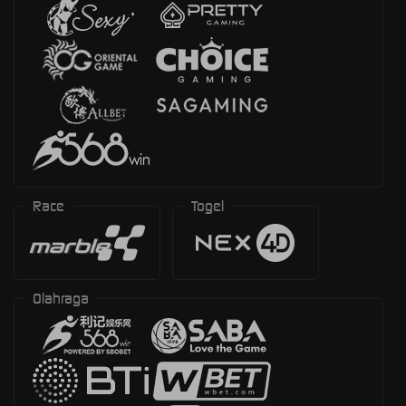
Race
Togel
Olahraga