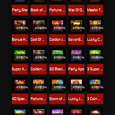
Party Star
Book of Gold
Fortune Gems 3
War Of Dragons
Master Tiger
RTP
93%
RTP
88%
RTP
85%
RTP
85%
RTP
79%
Bonus Hunter
God Of Martial
Golden Joker
SevenSevenSeven
Lucky Coming
RTP
97%
RTP
95%
RTP
95%
RTP
81%
RTP
84%
Super Ace Deluxe
Golden Queen
20 Blazing Clover
Party Ape
3 Super Ace
RTP
88%
RTP
83%
RTP
94%
RTP
80%
RTP
87%
40 Sparkling Crown
Fortune Gems Legend
Storm of Seth 2
Lucky Jaguar 500
3 Coin Wild Tiger