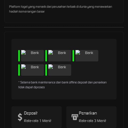
Platform togel yang menarik dari perusahan terbaik di dunia yang menawarkan
hadiah kemenangan besar
* Selama bank maintenance dan bank offline deposit dan penarikan
tidak dapat diproses
Deposit
Penarikan
Rata-rata 1 Menit
Rata-rata 3 Menit