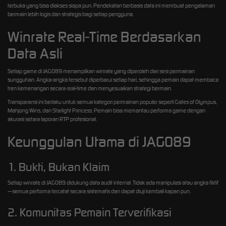
terbuka yang bisa diakses siapa pun. Pendekatan berbasis data ini membuat pengalaman
bermain lebih logis dan strategis bagi setiap pengguna.
Winrate Real-Time Berdasarkan
Data Asli
Setiap game di JAGO89 menampilkan winrate yang diperoleh dari sesi permainan
sungguhan. Angka-angka tersebut diperbarui setiap hari, sehingga pemain dapat membaca
tren kemenangan secara real-time dan menyesuaikan strategi bermain.
Transparansi ini berlaku untuk semua kategori permainan populer seperti Gates of Olympus,
Mahjong Wins, dan Starlight Princess. Pemain bisa memantau performa game dengan
akurasi setara laporan RTP profesional.
Keunggulan Utama di JAGO89
1. Bukti, Bukan Klaim
Setiap winrate di JAGO89 didukung data audit internal. Tidak ada manipulasi atau angka fiktif
—semua performa tercatat secara sistematis dan dapat diuji kembali kapan pun.
2. Komunitas Pemain Terverifikasi