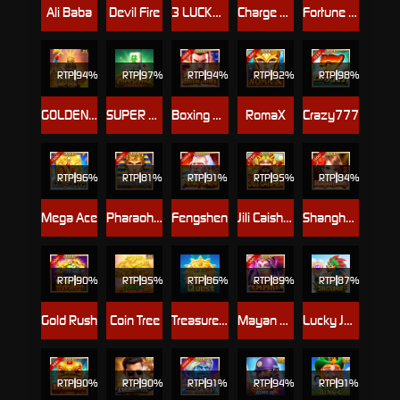
Ali Baba
Devil Fire
3 LUCKY LION
Charge Buffalo
Fortune Gems
RTP
94%
RTP
97%
RTP
94%
RTP
92%
RTP
98%
GOLDEN EMPIRE 2
SUPER MAHJONG
Boxing King
RomaX
Crazy777
RTP
96%
RTP
81%
RTP
91%
RTP
95%
RTP
84%
Mega Ace
Pharaoh Treasure
Fengshen
Jili Caishen
Shanghai Beauty
RTP
90%
RTP
95%
RTP
86%
RTP
89%
RTP
87%
Gold Rush
Coin Tree
Treasure Quest
Mayan Empire
Lucky Jaguar
RTP
90%
RTP
90%
RTP
91%
RTP
94%
RTP
91%