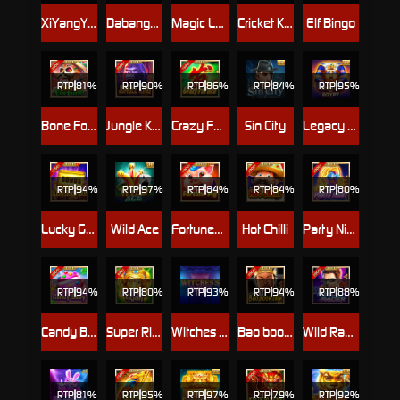
XiYangYang
Dabanggg
Magic Lamp
Cricket King 18
Elf Bingo
RTP
81%
RTP
90%
RTP
86%
RTP
84%
RTP
95%
Bone Fortune
Jungle King
Crazy FaFaFa
Sin City
Legacy of Egypt
RTP
94%
RTP
97%
RTP
84%
RTP
84%
RTP
80%
Lucky Goldbricks
Wild Ace
FortunePig
Hot Chilli
Party Night
RTP
94%
RTP
80%
RTP
93%
RTP
94%
RTP
88%
Candy Baby
Super Rich
Witches Night
Bao boon chin
Wild Racer
RTP
81%
RTP
95%
RTP
97%
RTP
79%
RTP
92%