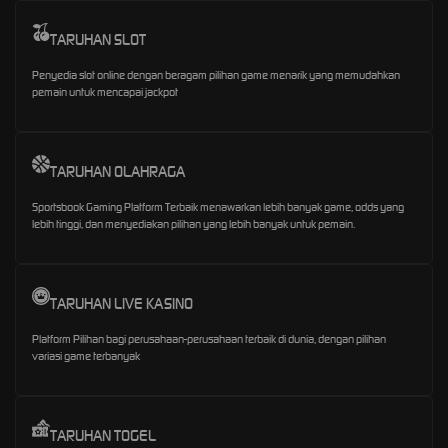
TARUHAN SLOT
Penyedia slot online dengan beragam pilihan game menarik yang memudahkan
pemain untuk mencapai jackpot
TARUHAN OLAHRAGA
Sportsbook Gaming Platform Terbaik menawarkan lebih banyak game, odds yang
lebih tinggi, dan menyediakan pilihan yang lebih banyak untuk pemain.
TARUHAN LIVE KASINO
Platform Pilihan bagi perusahaan-perusahaan terbaik di dunia, dengan pilihan
variasi game terbanyak
TARUHAN TOGEL