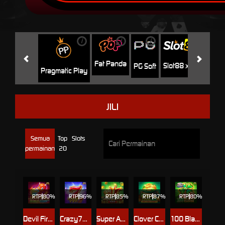
i
i
i
i
i
Facha
Fat Panda
Slot88 x PP
PG Soft
Pragmatic Play
JILI
Semua
Top
Slots
permainan
20
RTP
80%
RTP
96%
RTP
85%
RTP
87%
RTP
80%
Devil Fire Bonu$ Coin
Crazy777 2
Super Ace 2
Clover Coins 4x4
100 Blazing Clover