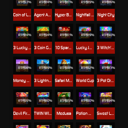
RTP
93%
RTP
84%
RTP
81%
RTP
89%
RTP
86%
Coin of Lightning
Agent Ace
Hyper Burst
Nightfall Hunting
Night City
RTP
84%
RTP
94%
RTP
81%
RTP
89%
RTP
90%
3 Lucky Baozhu
3 Coin Golden OX
10 Sparkling Crown
Lucky Jaguar 2
3 Witch's Lamp
RTP
98%
RTP
89%
RTP
88%
RTP
92%
RTP
83%
Money Pot
3 Lightning Blitz
Safari Mystery
World Cup
3 Pot Dragons
RTP
95%
RTP
80%
RTP
85%
RTP
90%
RTP
94%
Devil Fire 2
TWIN WINS
Medusa
Potion Wizard
Sweet Land