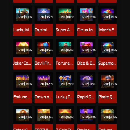
RTP
89%
RTP
95%
RTP
80%
RTP
95%
RTP
94%
Lucky Macaw
Crystal 777 DELUXE
Super Ace SPEED
Circus Joker 4096
Joker's Fortune
RTP
84%
RTP
95%
RTP
82%
RTP
87%
RTP
84%
Joker Coins Expanded
Devil Fire Twins
Fortune Hook Boom
Dice & Drop
Supernova
RTP
94%
RTP
82%
RTP
79%
RTP
91%
RTP
95%
Fortune Garuda 1000
Crown of Fortune
Lucky Caramelo
Rapid Gems 777
Pirate Queen 2
RTP
80%
RTP
93%
RTP
92%
RTP
94%
RTP
98%