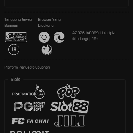
Tanggung Jawab
Browser Yang
Bermain
Didukung
©2026 JAGO89. Hak cipta
dilindungi | 18+
Platform Penyedia Layanan
Slots