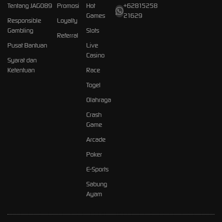
Tentang JAGO89
Promosi
Hot
+62815258
Games
21629
Responsible
Loyalty
Gambling
Slots
Referral
Pusat Bantuan
Live
Casino
Syarat dan
Ketentuan
Race
Togel
Olahraga
Crash
Game
Arcade
Poker
E-Sports
Sabung
Ayam