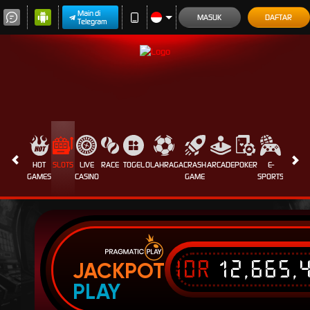
Main di
MASUK
DAFTAR
Telegram
HOT
SLOTS
LIVE
RACE
TOGEL
OLAHRAGA
CRASH
ARCADE
POKER
E-
SABUN
GAMES
CASINO
GAME
SPORTS
AYAM
IDR
12,665,
JACKPOT
PLAY