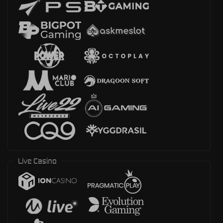
Live Casino