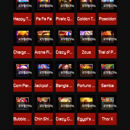
RTP
85%
RTP
86%
RTP
83%
RTP
89%
RTP
93%
Happy Taxi
Fa Fa Fa
Pirate Queen
Golden Temple
Poseidon
RTP
88%
RTP
86%
RTP
95%
RTP
80%
RTP
85%
Charge Buffalo Ascent
Arena Fighter
Crazy Pusher
Zeus
Trial of Phoenix
RTP
88%
RTP
98%
RTP
92%
RTP
95%
RTP
93%
Gem Party
Jackpot Joker
Bangla Beauty
Fortune Tree
Samba
RTP
83%
RTP
89%
RTP
84%
RTP
88%
RTP
91%
Bubble Beauty
Chin Shi Huang
Crazy Golden Bank
Egypt's Glow
Thor X