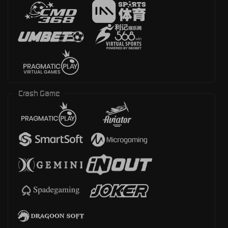
Crash Game