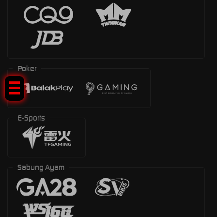
Tap Me!
Poker
E-Sports
Sabung Ayam