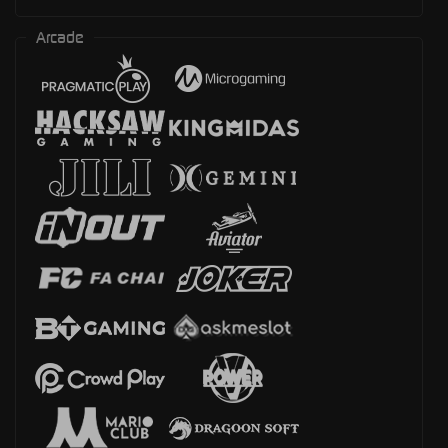
Arcade