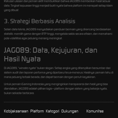
Ratusan ulasan dari pemain aktif membuktikan bahwa JAGO89 memberikan hasil sesuai
data. Tingkat kepuasan tinggi menjadi bukti nyata bahwa platform ini menepati setiap klaim
yang dibuat.
3. Strategi Berbasis Analisis
Selain data teknis, JAGO89 menyediakan panduan bermain yang dirancang berdasarkan
statistik: memilih game dengan RTP tinggi, mengelola saldo secara efisien, dan memahami
pola volatilitas agar peluang menang meningkat.
JAGO89: Data, Kejujuran, dan
Hasil Nyata
Di JAGO89, “winrate nyata” bukan slogan. Setiap angka yang ditampilkan bersumber dari
sistem audit dan laporan performa yang diperbarui terus-menerus. Hasilnya: pemain tahu di
mana peluang terbaik berada, dan dapat bermain dengan penuh keyakinan.
Untuk pemain iGaming Indonesia yang menginginkan transparansi dan hasil yang bisa
diandalkan, JAGO89 adalah pilihan logis—platform dengan sistem yang bekerja nyata,
bukan sekadar berbicara.
Kebijaksanaan
Platform
Kategori
Dukungan
Komunitas